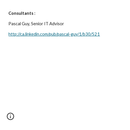
Consultants : 
Pascal Guy, Senior IT Advisor 
http://ca.linkedin.com/pub/pascal-guy/1/b30/521