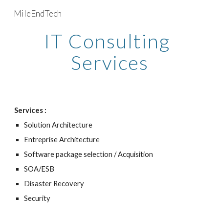
MileEndTech
Skip to main content
Skip to navigation
IT Consulting 
Services
Services : 
Solution Architecture
Entreprise Architecture
Software package selection / Acquisition
SOA/ESB
Disaster Recovery
Security 